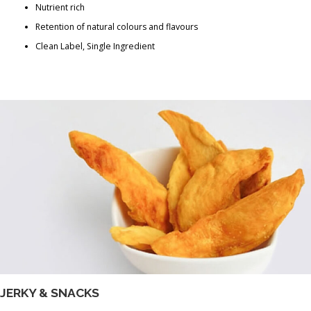
Nutrient rich
Retention of natural colours and flavours
Clean Label, Single Ingredient
JERKY & SNACKS