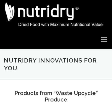
Skip
to
content
Menu
ABOUT US
THE NUTRIDRY DIFFERENCE
NUTRIDRY INNOVATIONS FOR
YOU
OUR TECHNOLOGY
DRYING RESULTS
Products from “Waste Upcycle”
PRODUCT IDEAS
WHAT ARE YOU LOOKING TO DRY
Produce