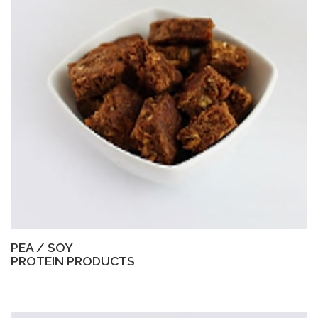
PEA / SOY
PROTEIN PRODUCTS