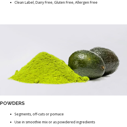
Clean Label, Dairy Free, Gluten Free, Allergen Free
POWDERS
Segments, off-cuts or pomace
Use in smoothie mix or as powdered ingredients