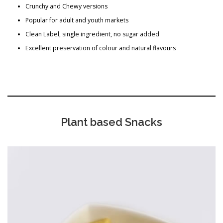
Crunchy and Chewy versions
Popular for adult and youth markets
Clean Label, single ingredient, no sugar added
Excellent preservation of colour and natural flavours
Plant based Snacks