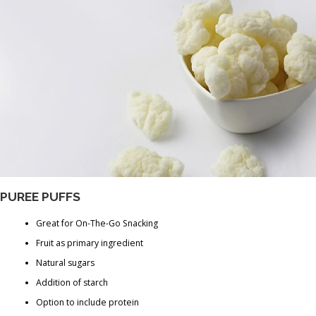
PUREE PUFFS
Great for On-The-Go Snacking
Fruit as primary ingredient
Natural sugars
Addition of starch
Option to include protein