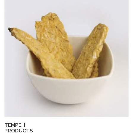
TEMPEH
PRODUCTS