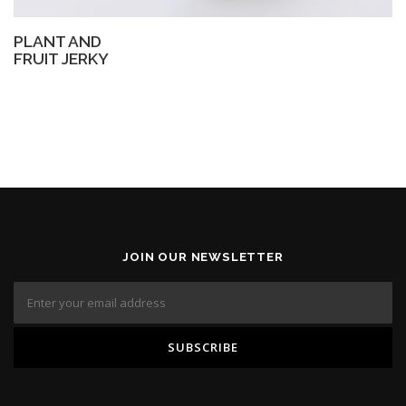
PLANT AND
FRUIT JERKY
JOIN OUR NEWSLETTER