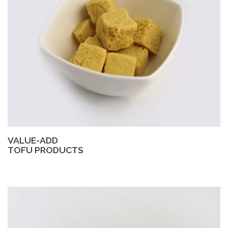
VALUE-ADD
TOFU PRODUCTS