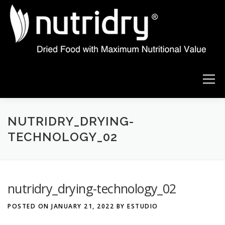
Skip
to
content
Menu
ABOUT US
THE NUTRIDRY DIFFERENCE
NUTRIDRY_DRYING-
TECHNOLOGY_02
OUR TECHNOLOGY
DRYING RESULTS
nutridry_drying-technology_02
PRODUCT IDEAS
WHAT ARE YOU LOOKING TO DRY
POSTED ON
JANUARY 21, 2022
BY
ESTUDIO