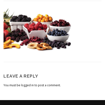
LEAVE A REPLY
You must be
logged in
to post a comment.