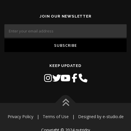
JOIN OUR NEWSLETTER
KEEP UPDATED
Privacy Policy
|
Terms of Use
|
Designed by e-studio.de
Copyright © 2024 nutridry