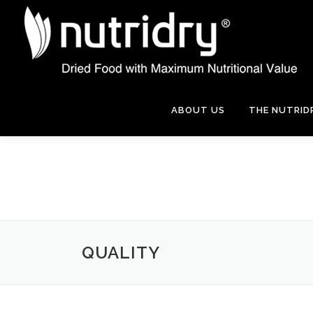
Skip
to
content
ABOUT US
THE NUTRID
QUALITY