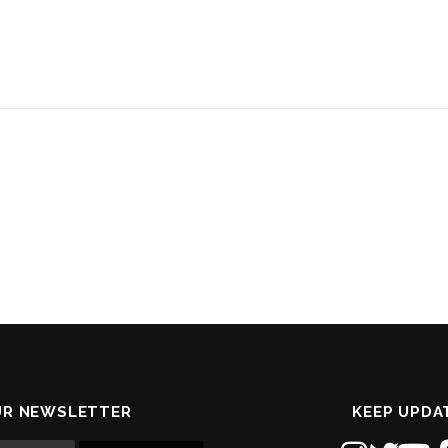
UR NEWSLETTER
KEEP UPDA