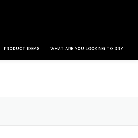
PRODUCT IDEAS
WHAT ARE YOU LOOKING TO DRY